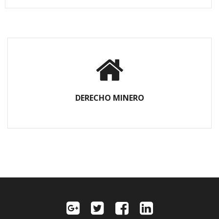
DERECHO MINERO