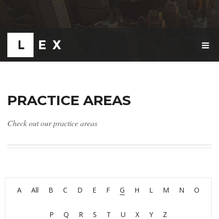
T
O
G
G
L
E
PRACTICE AREAS
N
A
V
Check out our practice areas
I
G
A
T
I
O
N
A
All
B
C
D
E
F
G
H
L
M
N
O
P
Q
R
S
T
U
X
Y
Z