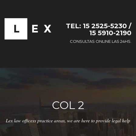
TEL: 15 2525-5230 /
15 5910-2190
CONSULTAS ONLINE LAS 24HS.
COL 2
Lex law officess practice areas, we are here to provide legal help