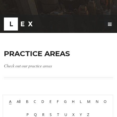
T
O
G
G
L
E
PRACTICE AREAS
N
A
V
Check out our practice areas
I
G
A
T
I
O
N
A
All
B
C
D
E
F
G
H
L
M
N
O
P
Q
R
S
T
U
X
Y
Z