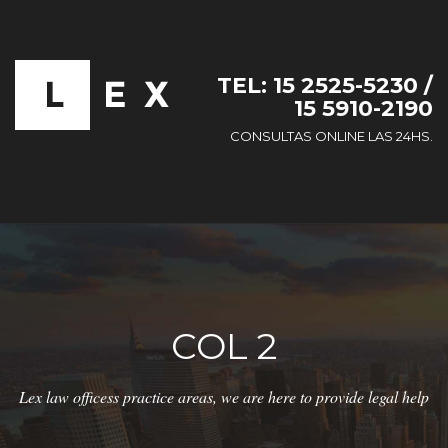
TEL: 15 2525-5230 /
15 5910-2190
CONSULTAS ONLINE LAS 24HS.
COL 2
Lex law officess practice areas, we are here to provide legal help