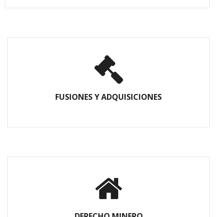
FUSIONES Y ADQUISICIONES
DERECHO MINERO