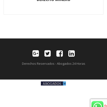
Derechos Reservados - Abogados 24 Horas