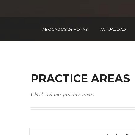
ABOGADOS 24 HORAS
ACTUALIDAD
PRACTICE AREAS
Check out our practice areas