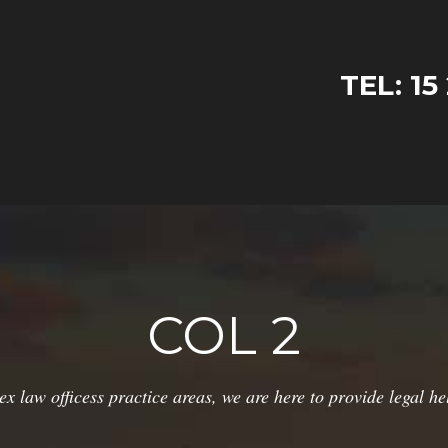
TEL: 15
COL 2
ex law officess practice areas, we are here to provide legal he