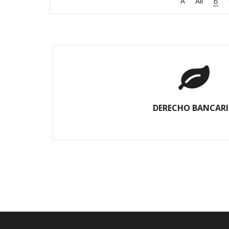
A
All
B
DERECHO BANCAR