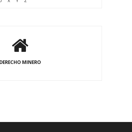
U
X
Y
Z
DERECHO MINERO