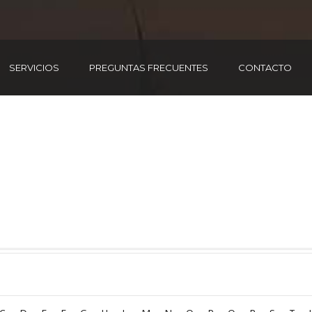
SERVICIOS
PREGUNTAS FRECUENTES
CONTACTO