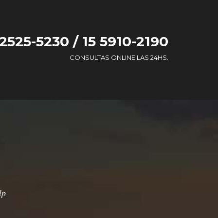
 2525-5230 / 15 5910-2190
CONSULTAS ONLINE LAS 24HS.
lp