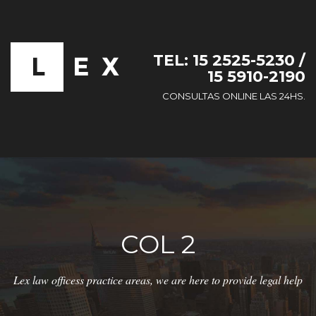
TEL: 15 2525-5230 /
15 5910-2190
CONSULTAS ONLINE LAS 24HS.
COL 2
Lex law officess practice areas, we are here to provide legal help