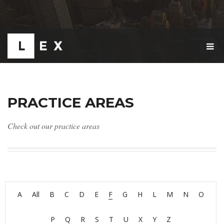
T
O
G
G
L
E
PRACTICE AREAS
N
A
V
Check out our practice areas
I
G
A
T
I
O
N
A
All
B
C
D
E
F
G
H
L
M
N
O
P
Q
R
S
T
U
X
Y
Z