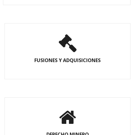
FUSIONES Y ADQUISICIONES
DERECHO MINERO