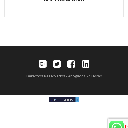
Derechos Reservados - Abogados 24 Horas