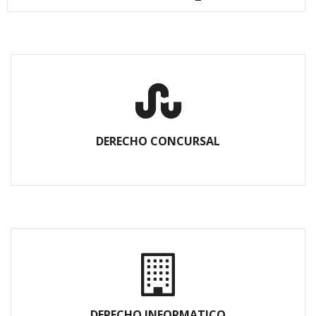
DERECHO CONCURSAL
DERECHO INFORMATICO