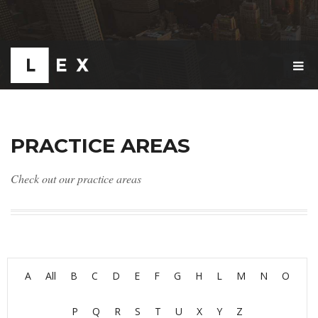
T
O
G
G
L
E
PRACTICE AREAS
N
A
V
Check out our practice areas
I
G
A
T
I
O
N
A
All
B
C
D
E
F
G
H
L
M
N
O
P
Q
R
S
T
U
X
Y
Z