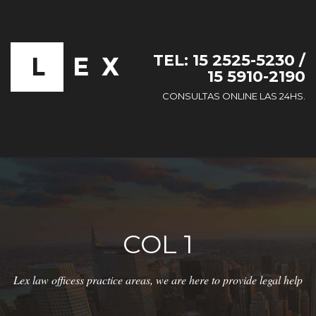
TEL: 15 2525-5230 /
15 5910-2190
CONSULTAS ONLINE LAS 24HS.
COL 1
Lex law officess practice areas, we are here to provide legal help