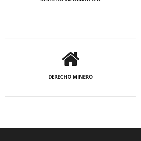
DERECHO MINERO