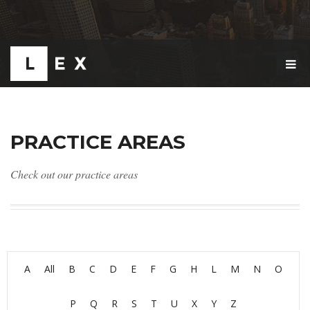
T
O
G
G
L
E
PRACTICE AREAS
N
A
V
Check out our practice areas
I
G
A
T
I
O
N
A
All
B
C
D
E
F
G
H
L
M
N
O
P
Q
R
S
T
U
X
Y
Z