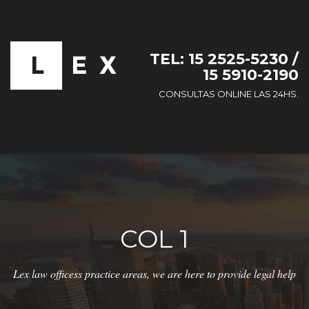
TEL: 15 2525-5230 /
15 5910-2190
CONSULTAS ONLINE LAS 24HS.
COL 1
Lex law officess practice areas, we are here to provide legal help