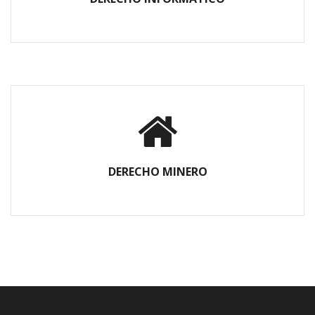
DERECHO MINERO