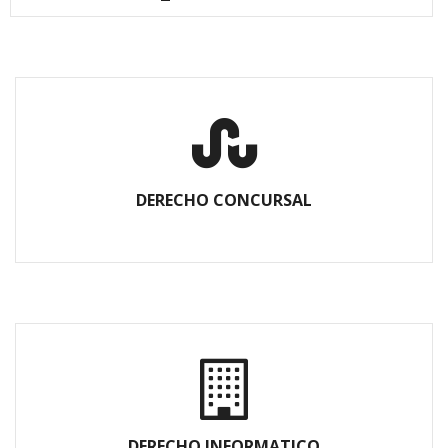
DERECHO CONCURSAL
DERECHO INFORMATICO