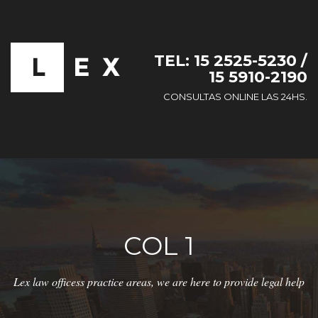
TEL: 15 2525-5230 /
15 5910-2190
CONSULTAS ONLINE LAS 24HS.
COL 1
Lex law officess practice areas, we are here to provide legal help