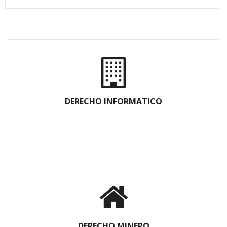
DERECHO INFORMATICO
DERECHO MINERO