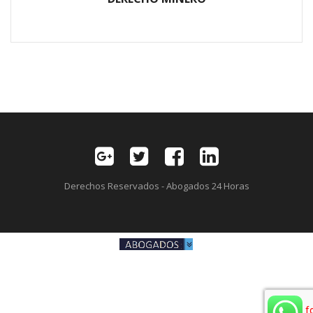
Derechos Reservados - Abogados 24 Horas