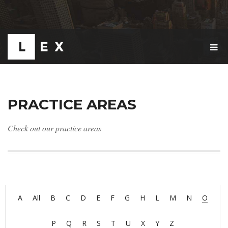
T
O
G
G
L
E
PRACTICE AREAS
N
A
V
Check out our practice areas
I
G
A
T
I
O
N
A
All
B
C
D
E
F
G
H
L
M
N
O
P
Q
R
S
T
U
X
Y
Z